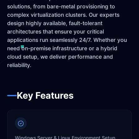
solutions, from bare-metal provisioning to
complex virtualization clusters. Our experts
design highly available, fault-tolerant
architectures that ensure your critical
applications run seamlessly 24/7. Whether you
need on-premise infrastructure or a hybrid
cloud setup, we deliver performance and
reliability.
Key Features
Windows Server & Linux Environment Setup