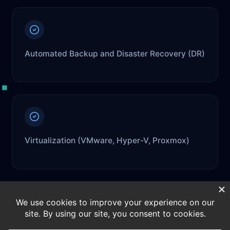
Automated Backup and Disaster Recovery (DR)
Virtualization (VMware, Hyper-V, Proxmox)