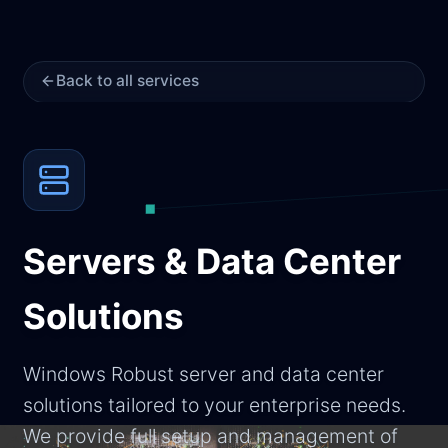
Back to all services
Servers & Data Center
Solutions
Windows Robust server and data center
solutions tailored to your enterprise needs.
We provide full setup and management of