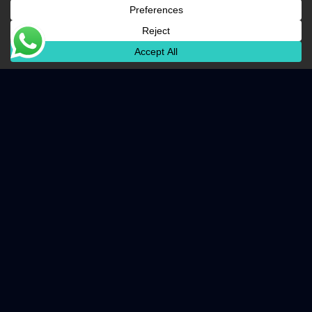
Business Benefits
Centralized management of user identities
and access
Maximum uptime for mission-critical
applications
Scalable infrastructure that grows with your
business
Rapid recovery in the event of hardware
failure
Ready to transform your infrastructure?
Talk to an Expert