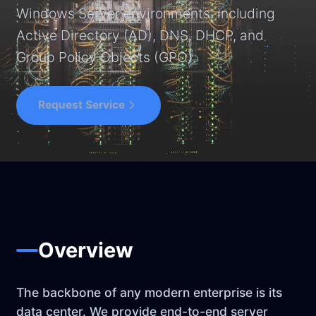
Windows Server environments, including
Active Directory (AD), DNS, DHCP, and
Group Policy Objects (GPO).
Request Service
Overview
The backbone of any modern enterprise is its
data center. We provide end-to-end server