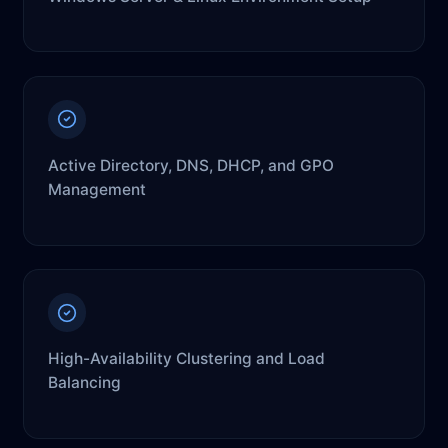
Active Directory, DNS, DHCP, and GPO
Management
High-Availability Clustering and Load
Balancing